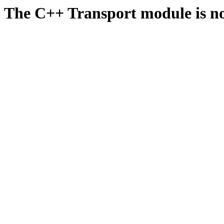
The C++ Transport module is no